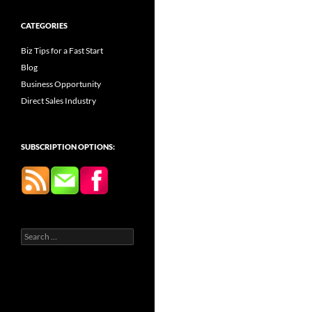
CATEGORIES
Biz Tips for a Fast Start
Blog
Business Opportunity
Direct Sales Industry
SUBSCRIPTION OPTIONS:
Search
for: