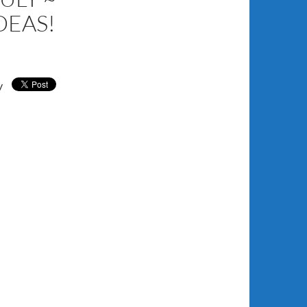
DEAS!
y