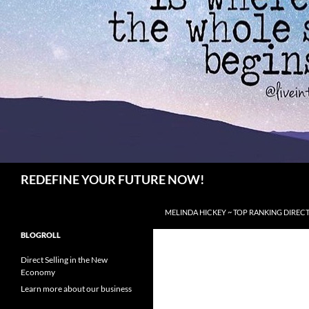
Search
REDEFINE YOUR FUTURE NOW!
SKIP TO CONTENT
MELINDA HICKEY ~ TOP RANKING DIRECT
BLOGROLL
Direct Selling in the New
Economy
Learn more about our business