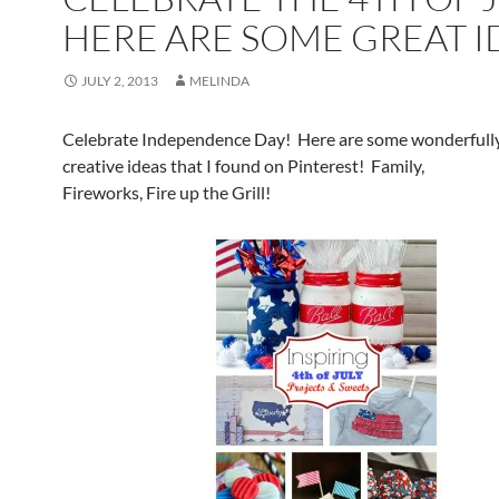
HERE ARE SOME GREAT I
JULY 2, 2013
MELINDA
Celebrate Independence Day! Here are some wonderfull
creative ideas that I found on Pinterest! Family,
Fireworks, Fire up the Grill!