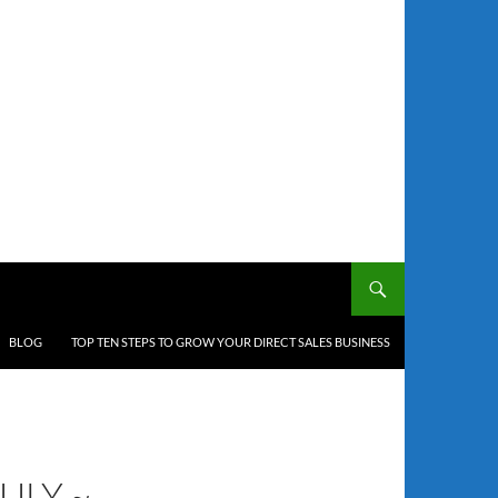
BLOG
TOP TEN STEPS TO GROW YOUR DIRECT SALES BUSINESS
ULY ~