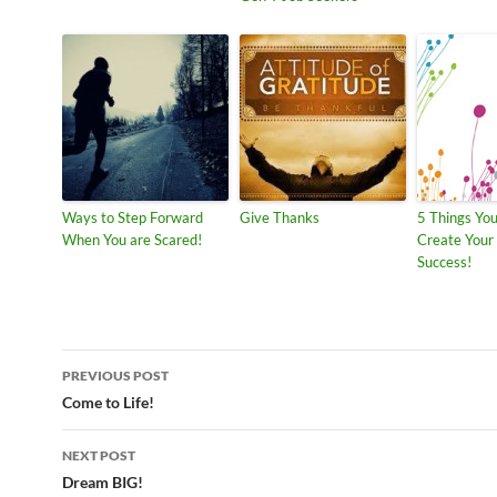
Ways to Step Forward
Give Thanks
5 Things Yo
When You are Scared!
Create You
Success!
Post
PREVIOUS POST
navigation
Come to Life!
NEXT POST
Dream BIG!