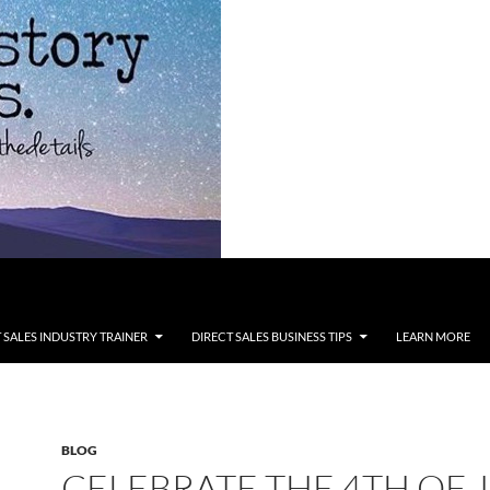
 SALES INDUSTRY TRAINER
DIRECT SALES BUSINESS TIPS
LEARN MORE
BLOG
CELEBRATE THE 4TH OF J