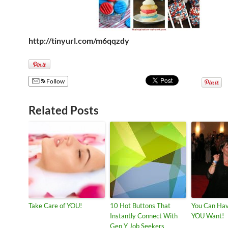
http://tinyurl.com/m6qqzdy
Follow
Related Posts
Take Care of YOU!
10 Hot Buttons That
You Can Hav
Instantly Connect With
YOU Want!
Gen Y Job Seekers