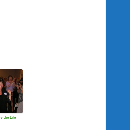
e the Life