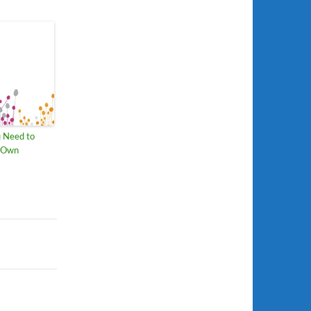
u Need to
r Own