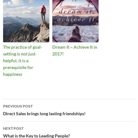
The practice of goal-
Dream It ~ Achieve It in
setting is not just
2017!
helpful, it is a
prerequisite for
happiness
Post
PREVIOUS POST
navigation
Direct Sales brings long lasting friendships!
NEXT POST
What is the Key to Leading People?