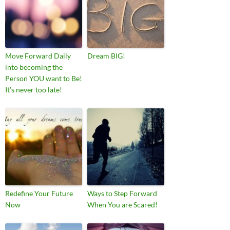
Move Forward Daily
Dream BIG!
into becoming the
Person YOU want to Be!
It’s never too late!
Redefine Your Future
Ways to Step Forward
Now
When You are Scared!