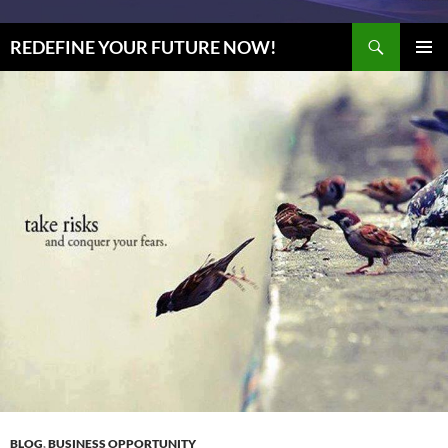
Search
REDEFINE YOUR FUTURE NOW!
SKIP
PRIMAR
TO
MENU
CONTENT
BLOG
,
BUSINESS OPPORTUNITY