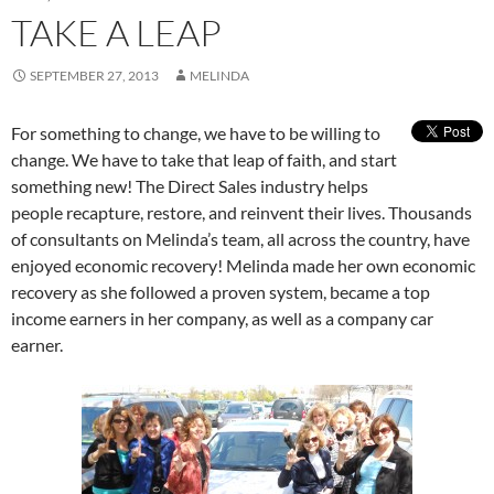
TAKE A LEAP
SEPTEMBER 27, 2013
MELINDA
For something to change, we have to be willing to
change. We have to take that leap of faith, and start
something new! The Direct Sales industry helps
people recapture, restore, and reinvent their lives. Thousands
of consultants on Melinda’s team, all across the country, have
enjoyed economic recovery! Melinda made her own economic
recovery as she followed a proven system, became a top
income earners in her company, as well as a company car
earner.