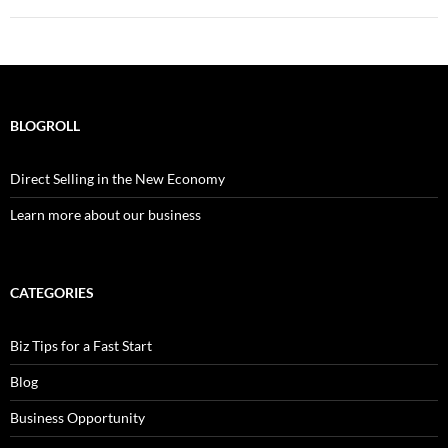
BLOGROLL
Direct Selling in the New Economy
Learn more about our business
CATEGORIES
Biz Tips for a Fast Start
Blog
Business Opportunity