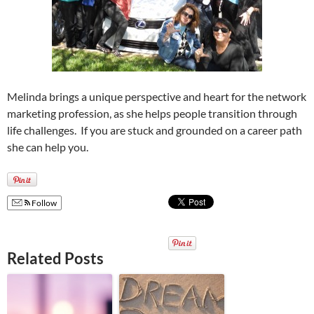
Melinda brings a unique perspective and heart for the network
marketing profession, as she helps people transition through
life challenges. If you are stuck and grounded on a career path
she can help you.
Follow
Related Posts