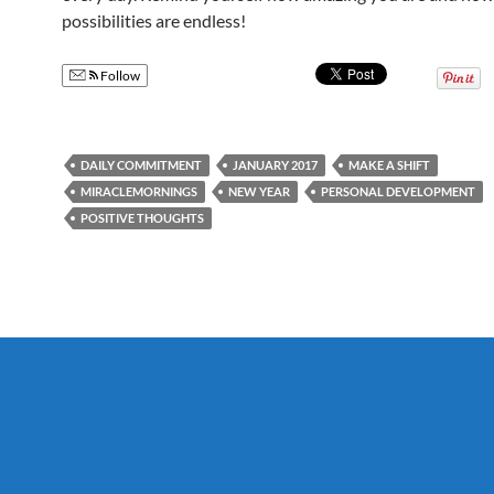
possibilities are endless!
Follow
DAILY COMMITMENT
JANUARY 2017
MAKE A SHIFT
MIRACLEMORNINGS
NEW YEAR
PERSONAL DEVELOPMENT
POSITIVE THOUGHTS