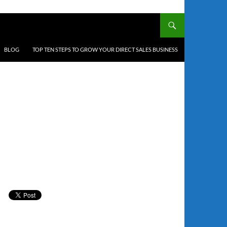
BLOG
TOP TEN STEPS TO GROW YOUR DIRECT SALES BUSINESS