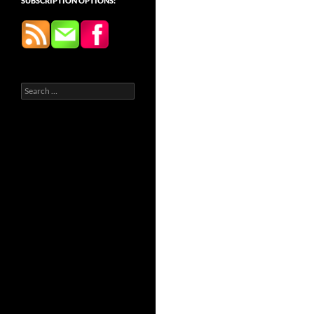
SUBSCRIPTION OPTIONS:
Search
for: