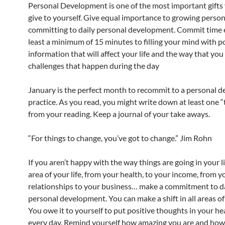
Personal Development is one of the most important gifts
give to yourself. Give equal importance to growing person
committing to daily personal development. Commit time e
least a minimum of 15 minutes to filling your mind with p
information that will affect your life and the way that yo
challenges that happen during the day
January is the perfect month to recommit to a personal 
practice. As you read, you might write down at least one 
from your reading. Keep a journal of your take aways.
“For things to change, you’ve got to change.” Jim Rohn
If you aren’t happy with the way things are going in your l
area of your life, from your health, to your income, from y
relationships to your business… make a commitment to d
personal development. You can make a shift in all areas of 
You owe it to yourself to put positive thoughts in your h
every day. Remind yourself how amazing you are and how