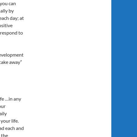
 you can
ally by
ach day; at
ositive
u respond to
development
“take away”
ife …in any
our
aily
your life.
ead each and
 the