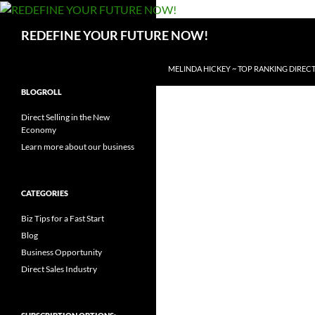
Search
REDEFINE YOUR FUTURE NOW!
SKIP TO CONTENT
MELINDA HICKEY ~ TOP RANKING DIRECT
BLOGROLL
Direct Selling in the New
Economy
Learn more about our business
CATEGORIES
Biz Tips for a Fast Start
Blog
Business Opportunity
Direct Sales Industry