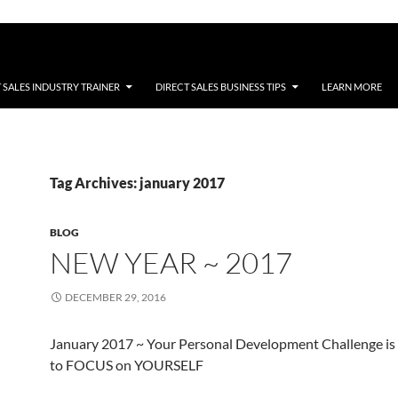
 SALES INDUSTRY TRAINER
DIRECT SALES BUSINESS TIPS
LEARN MORE
Tag Archives: january 2017
BLOG
NEW YEAR ~ 2017
DECEMBER 29, 2016
January 2017 ~ Your Personal Development Challenge is
to FOCUS on YOURSELF