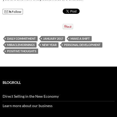
Follow
DAILY COMMITMENT
JANUARY 2017
MAKE A SHIFT
MIRACLEMORNINGS
NEW YEAR
PERSONAL DEVELOPMENT
POSITIVE THOUGHTS
BLOGROLL
Direct Selling in the New Economy
Learn more about our business