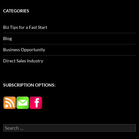
CATEGORIES
Biz Tips for a Fast Start
Blog
Business Opportunity
Direct Sales Industry
SUBSCRIPTION OPTIONS:
Search
for: