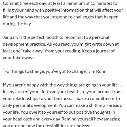
Commit time each day; at least a minimum of 15 minutes to
filling your mind with positive information that will affect your
life and the way that you respond to challenges that happen
during the day
January is the perfect month to recommit to a personal
development practice. As you read, you might write down at
least one “take away” from your reading. Keep a journal of
your take aways.
“For things to change, you’ve got to change.” Jim Rohn
If you aren’t happy with the way things are going in your life …
in any area of your life, from your health, to your income, from
your relationships to your business… make a commitment to
daily personal development. You can make a shift in all areas of
your life. You owe it to yourself to put positive thoughts in
your head each and every day. Remind yourself how amazing
you are and how the possibilities are endless!