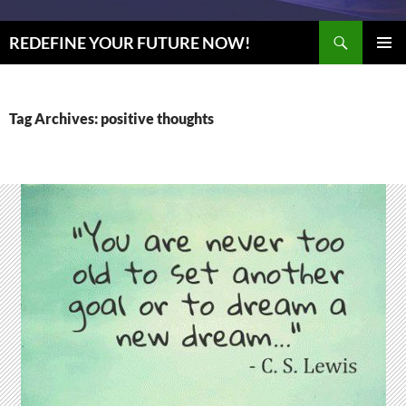
Search
REDEFINE YOUR FUTURE NOW!
SKIP
PRIMAR
TO
MENU
CONTENT
Tag Archives: positive thoughts