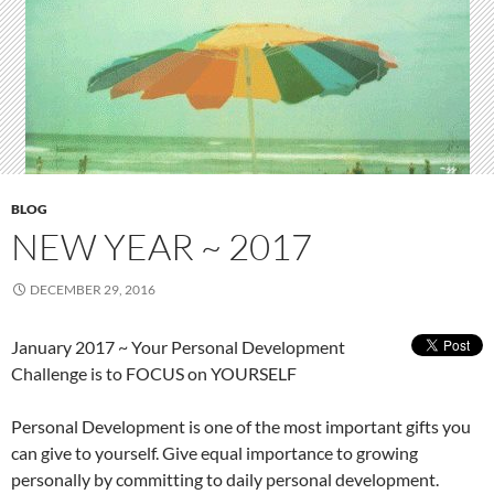
BLOG
NEW YEAR ~ 2017
DECEMBER 29, 2016
January 2017 ~ Your Personal Development
Challenge is to FOCUS on YOURSELF
Personal Development is one of the most important gifts you
can give to yourself. Give equal importance to growing
personally by committing to daily personal development.