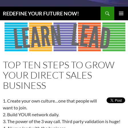
Search
REDEFINE YOUR FUTURE NOW!
SKIP
PRIMAR
TO
MENU
CONTENT
TOP TEN STEPS TO GROW
YOUR DIRECT SALES
BUSINESS
1. Create your own culture…one that people will
want to join.
2. Build YOUR network daily.
3. The power of the 3 way call. Third party validation is huge!