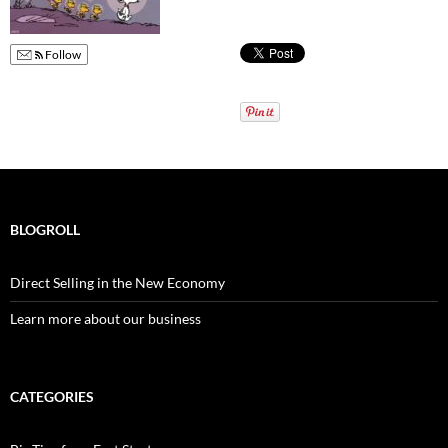
Follow
BLOGROLL
Direct Selling in the New Economy
Learn more about our business
CATEGORIES