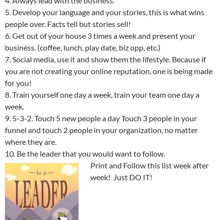
4. Always lead with the business.
5. Develop your language and your stories, this is what wins
people over. Facts tell but stories sell!
6. Get out of your house 3 times a week and present your
business. (coffee, lunch, play date, biz opp, etc.)
7. Social media, use it and show them the lifestyle. Because if
you are not creating your online reputation, one is being made
for you!
8. Train yourself one day a week, train your team one day a
week.
9. 5-3-2. Touch 5 new people a day Touch 3 people in your
funnel and touch 2 people in your organization, no matter
where they are.
10. Be the leader that you would want to follow.
Print and Follow this list week after
week! Just DO IT!